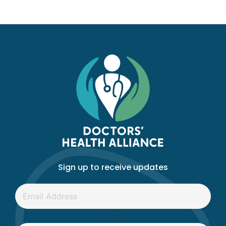
Sign up to receive updates
Email
*
Name