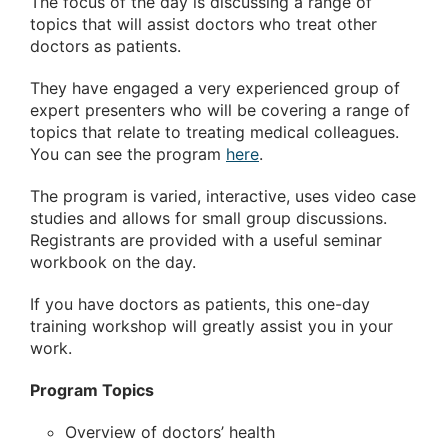
The focus of the day is discussing a range of
topics that will assist doctors who treat other
doctors as patients.
They have engaged a very experienced group of
expert presenters who will be covering a range of
topics that relate to treating medical colleagues.
You can see the program
here
.
The program is varied, interactive, uses video case
studies and allows for small group discussions.
Registrants are provided with a useful seminar
workbook on the day.
If you have doctors as patients, this one-day
training workshop will greatly assist you in your
work.
Program Topics
Overview of doctors’ health