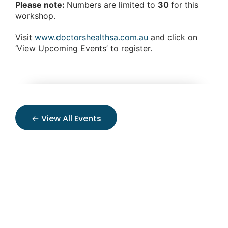
Please note:
Numbers are limited to
30
for this
workshop.
Visit
www.doctorshealthsa.com.au
and click on
‘View Upcoming Events’ to register.
← View All Events