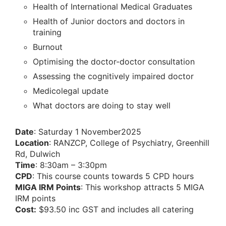
Health of International Medical Graduates
Health of Junior doctors and doctors in
training
Burnout
Optimising the doctor-doctor consultation
Assessing the cognitively impaired doctor
Medicolegal update
What doctors are doing to stay well
Date
: Saturday 1 November2025
Location
: RANZCP, College of Psychiatry, Greenhill
Rd, Dulwich
Time
: 8:30am – 3:30pm
CPD
: This course counts towards 5 CPD hours
MIGA IRM Points
: This workshop attracts 5 MIGA
IRM points
Cost:
$93.50 inc GST and includes all catering