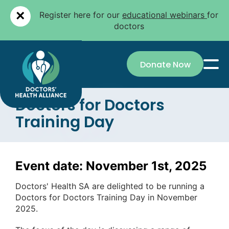
×
Register here for our
educational webinars
for
doctors
Donate Now
Doctors for Doctors
Training Day
Event date: November 1st, 2025
Doctors' Health SA are delighted to be running a
Doctors for Doctors Training Day in November
2025.