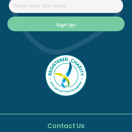
Sign Up!
Contact Us